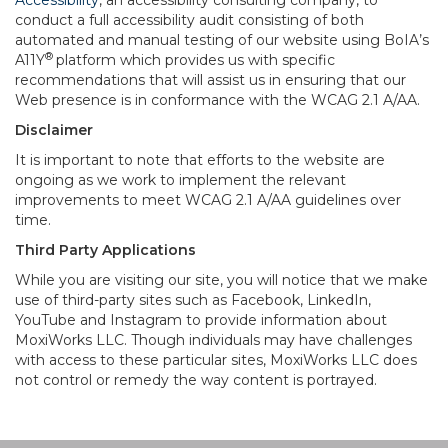
Accessibility
, an accessibility consulting company, to
conduct a full accessibility audit consisting of both
automated and manual testing of our website using BoIA’s
®
A11Y
platform which provides us with specific
recommendations that will assist us in ensuring that our
Web presence is in conformance with the WCAG 2.1 A/AA.
Disclaimer
It is important to note that efforts to the website are
ongoing as we work to implement the relevant
improvements to meet WCAG 2.1 A/AA guidelines over
time.
Third Party Applications
While you are visiting our site, you will notice that we make
use of third-party sites such as Facebook, LinkedIn,
YouTube and Instagram to provide information about
MoxiWorks LLC. Though individuals may have challenges
with access to these particular sites, MoxiWorks LLC does
not control or remedy the way content is portrayed.