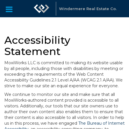
Windermere Real Estate Co.
Accessibility
Statement
MoxiWorks LLC is committed to making its website usable
by all people, including those with disabilities by meeting or
exceeding the requirements of the Web Content
Accessibility Guidelines 2.1 Level A/AA (WCAG 2.1 A/AA). We
strive to make our site an equal experience for everyone.
We continue to monitor our site and make sure that all
MoxiWorks-authored content provided is accessible to all
visitors. Additionally, our tools that our site owners use to
author their own content also enables them to ensure that
their content is also accessible to all visitors. In order to help
us in this process, we have engaged
The Bureau of Internet