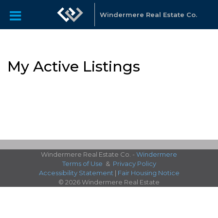
Windermere Real Estate Co.
My Active Listings
Windermere Real Estate Co. -
Windermere
Terms of Use
&
Privacy Policy
Accessibility Statement
|
Fair Housing Notice
© 2026 Windermere Real Estate