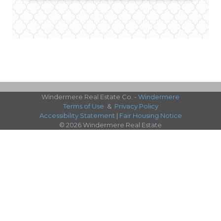
Windermere Real Estate Co. -
Windermere
Terms of Use
&
Privacy Policy
Accessibility Statement
|
Fair Housing Notice
© 2026 Windermere Real Estate