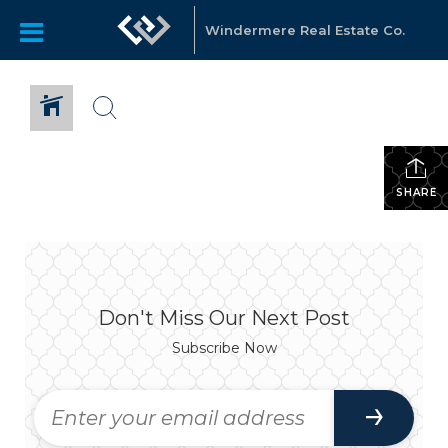
Windermere Real Estate Co.
SHARE
Don't Miss Our Next Post
Subscribe Now